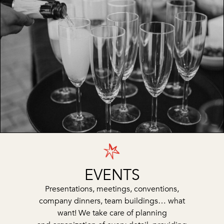
EVENTS
Presentations, meetings, conventions,
company dinners, team buildings… what
want! We take care of planning