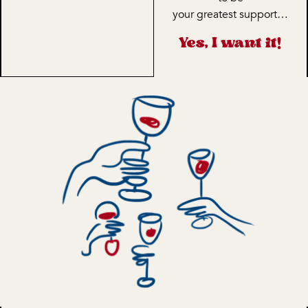
your greatest support…
Yes, I want it!