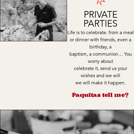
PRIVATE
PARTIES
Life is to celebrate. from a meal
or dinner with friends, even a
birthday, a
baptism, a communion… You
worry about
celebrate it, send us your
wishes and we will
we will make it happen.
Paquitas tell me?