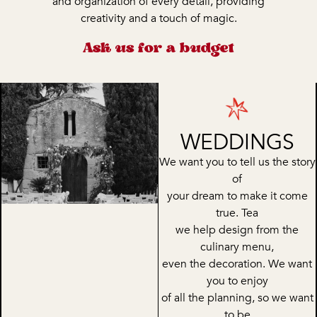
and organization of every detail, providing
creativity and a touch of magic.
Ask us for a budget
WEDDINGS
We want you to tell us the story
of
your dream to make it come
true. Tea
we help design from the
culinary menu,
even the decoration. We want
you to enjoy
of all the planning, so we want
to be