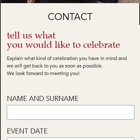
CONTACT
tell us what
you would like to celebrate
Explain what kind of celebration you have in mind and
we will get back to you as soon as possible.
We look forward to meeting you!
NAME AND SURNAME
EVENT DATE