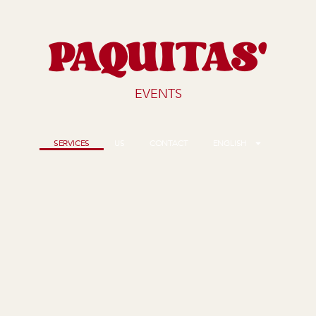
PAQUITAS'
EVENTS
SERVICES
US
CONTACT
ENGLISH