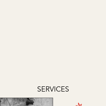
SERVICES