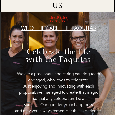
US
WHO THEY ARE THE PAQUITAS
Celebrate the life
with the Paquitas
We are a passionate and caring catering team
engaged, who loves to celebrate.
Just enjoying and innovating with each
proposal, we managed to create that magic
so that any celebration, be a
success. Our obejtivo: your happiness
and may you always remember this experience.