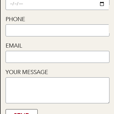
PHONE
EMAIL
YOUR MESSAGE